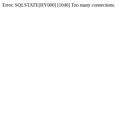
Error: SQLSTATE[HY000] [1040] Too many connections